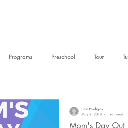
Programs
Preschool
Tour
Tu
Little Prodigies
May 2, 2018
1 min read
Mom's Day Out