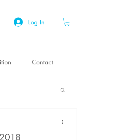
Log In
ition
Contact
 2018