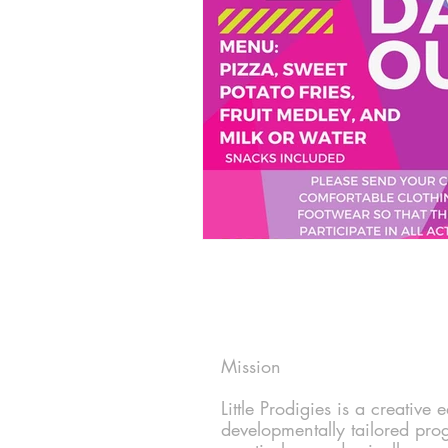
Mission
Little Prodigies is a creative
developmentally tailored pro