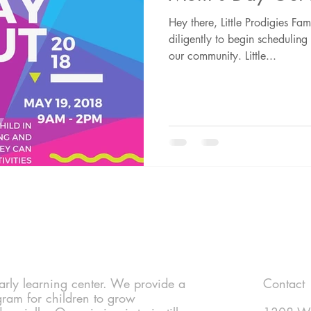
Hey there, Little Prodigies F
diligently to begin schedulin
our community. Little...
 early learning center. We provide a
Contact
gram for children to grow