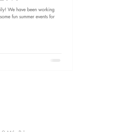
amily! We have been working
g some fun summer events for