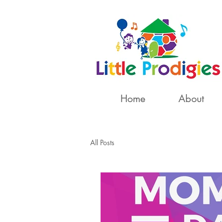
Home
About
All Posts