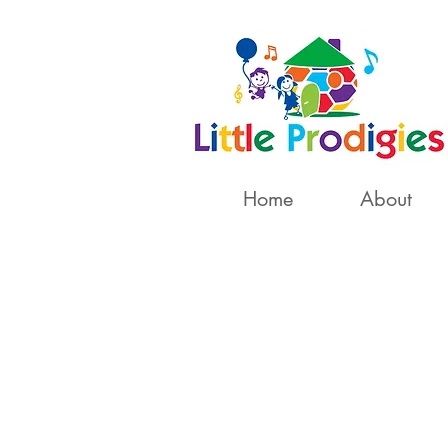
Home
About