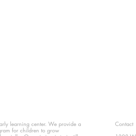
 early learning center. We provide a
Contact
gram for children to grow