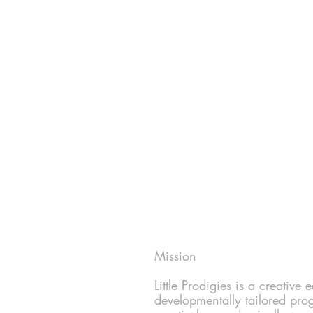
Mission
Little Prodigies is a creative
developmentally tailored pro