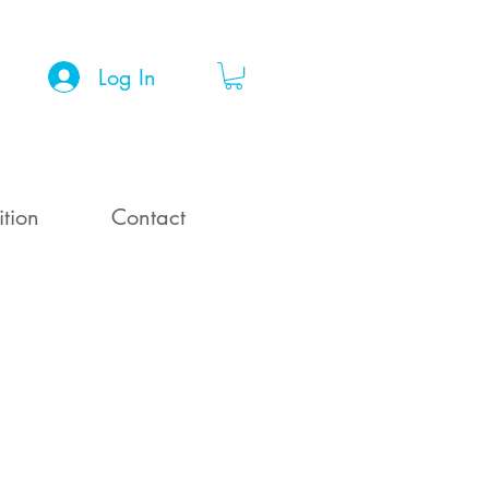
Log In
ition
Contact