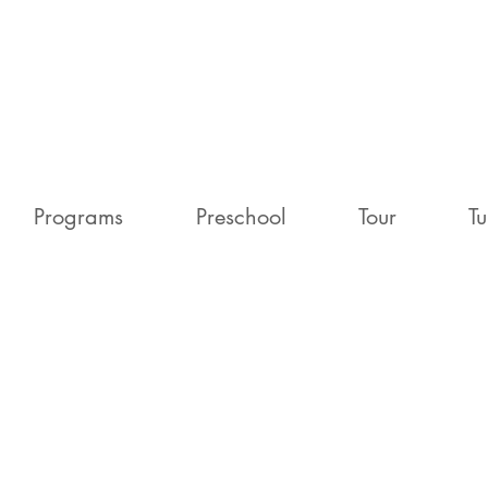
Programs
Preschool
Tour
Tu