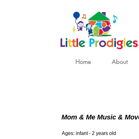
Home
About
Mom & Me Music & Mo
Ages: infant - 2 years old