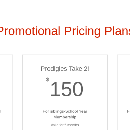
Promotional Pricing Plan
Prodigies Take 2!
100$
150$
$
150
l
For siblings-School Year
F
Membership
Valid for 5 months