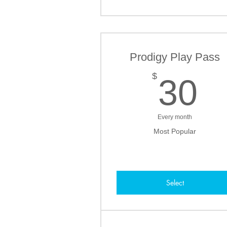
Prodigy Play Pass
3
$
30
Every month
Most Popular
Select