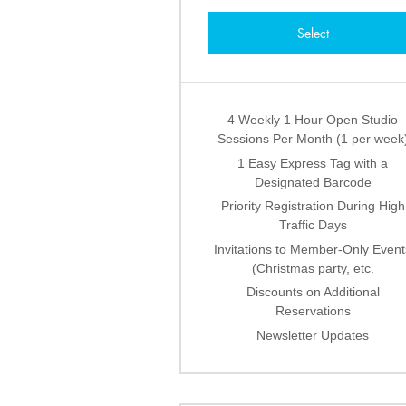
Select
4 Weekly 1 Hour Open Studio
Sessions Per Month (1 per week
1 Easy Express Tag with a
Designated Barcode
Priority Registration During High
Traffic Days
Invitations to Member-Only Event
(Christmas party, etc.
Discounts on Additional
Reservations
Newsletter Updates