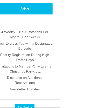
Select
4 Weekly 1 Hour Rotations Per
Month (1 per week)
asy Express Tag with a Designated
Barcode
Priority Registration During High
Traffic Days
Invitations to Member-Only Events
(Christmas Party, etc.
Discounts on Additional
Reservations
Newsletter Updates
Best Value