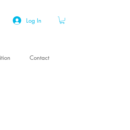
Log In
ition
Contact