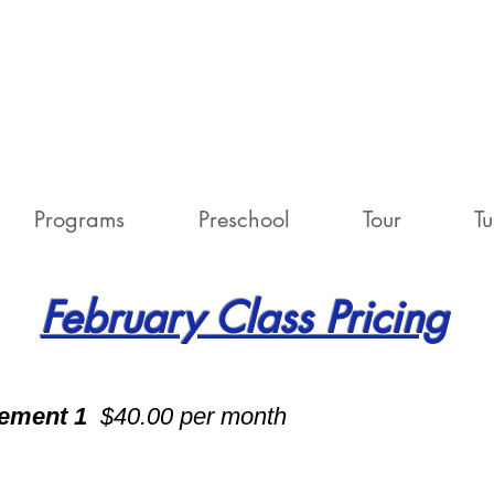
Programs
Preschool
Tour
Tu
February Class Pricing
vement 1
$40.00 per month