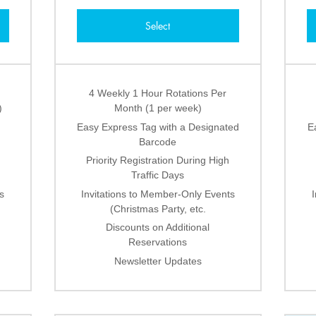
Select
4 Weekly 1 Hour Rotations Per
)
Month (1 per week)
Easy Express Tag with a Designated
E
Barcode
Priority Registration During High
Traffic Days
s
Invitations to Member-Only Events
(Christmas Party, etc.
Discounts on Additional
Reservations
Newsletter Updates