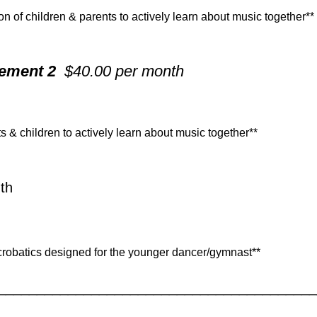
n of children & parents to actively learn about music together**
vement 2
$40.00 per month
 & children to actively learn about music together**
th
crobatics designed for the younger dancer/gymnast**
_________________________________________