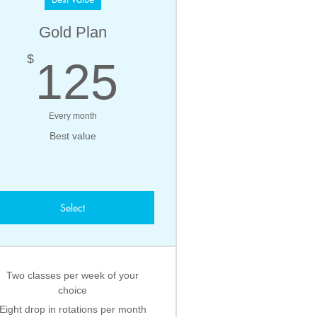
Gold Plan
125$
$
125
Every month
Best value
Select
Two classes per week of your
choice
Eight drop in rotations per month