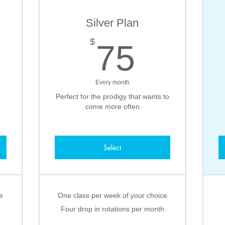
Silver Plan
0$
75$
$
75
Every month
Perfect for the prodigy that wants to
come more often
Select
e
One class per week of your choice
Four drop in rotations per month