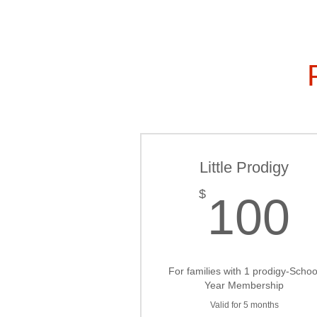
Little Prodigy
$
100
For families with 1 prodigy-Schoo
Year Membership
Valid for 5 months