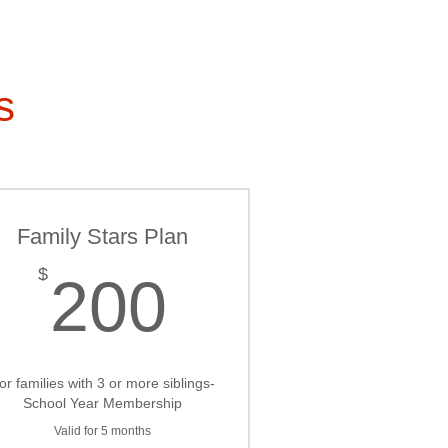
s
Family Stars Plan
200$
$
200
or families with 3 or more siblings-
School Year Membership
Valid for 5 months