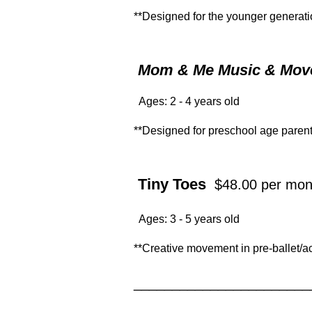
**Designed for the younger generatio
Mom & Me Music & Mo
Ages: 2 - 4 years old
**Designed for preschool age parents
Tiny Toes
$48.00 per mon
Ages: 3 - 5 years old
**Creative movement in pre-ballet/a
_______________________