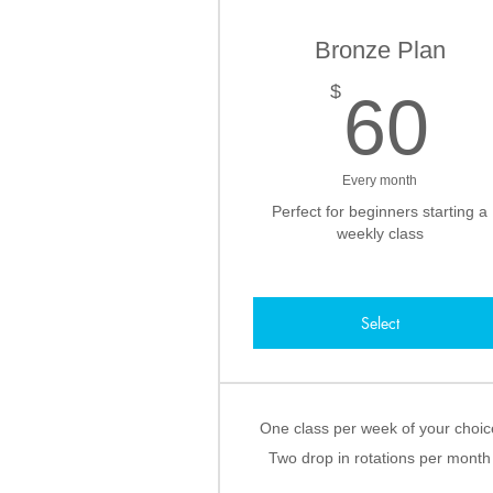
Bronze Plan
6
$
60
Every month
Perfect for beginners starting a
weekly class
Select
One class per week of your choic
Two drop in rotations per month